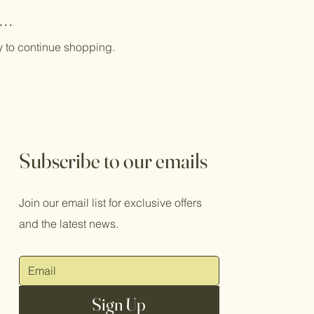
..
y to continue shopping.
Subscribe to our emails
Join our email list for exclusive offers
and the latest news.
Sign Up