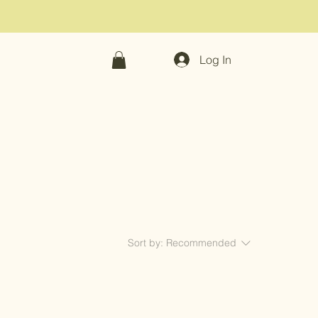
Log In
Sort by:
Recommended