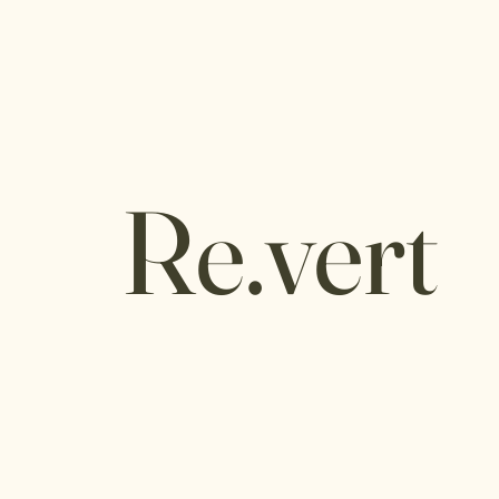
Re.vert