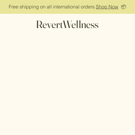
Free shipping on all international orders
Shop Now
📦
RevertWellness