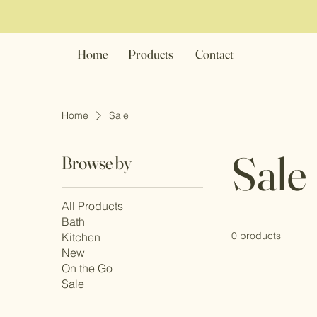
Home
Products
Contact
Home
Sale
Sale
Browse by
All Products
Bath
0 products
Kitchen
New
On the Go
Sale