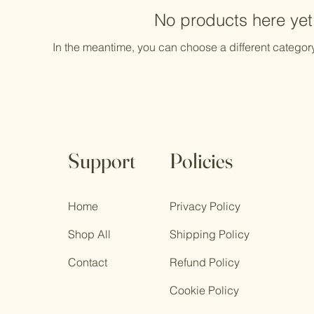
No products here yet.
In the meantime, you can choose a different categor
Support
Policies
Home
Privacy Policy
Shop All
Shipping Policy
Contact
Refund Policy
Cookie Policy