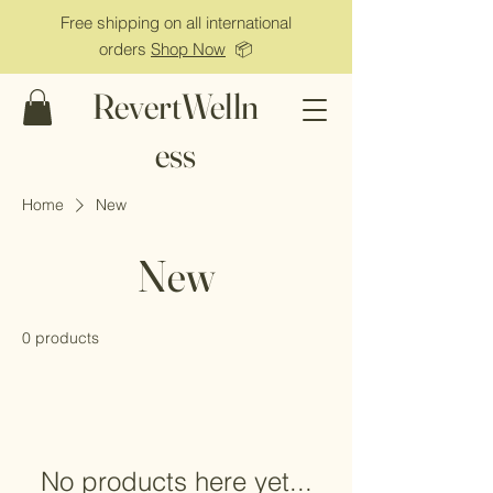
Free shipping on all international
orders
Shop Now
📦
RevertWelln
ess
Home
New
New
0 products
No products here yet...