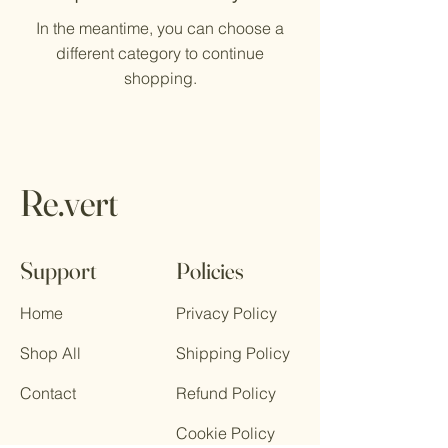
In the meantime, you can choose a
different category to continue
shopping.
Re.vert
Support
Policies
Home
Privacy Policy
Shop All
Shipping Policy
Contact
Refund Policy
Cookie Policy